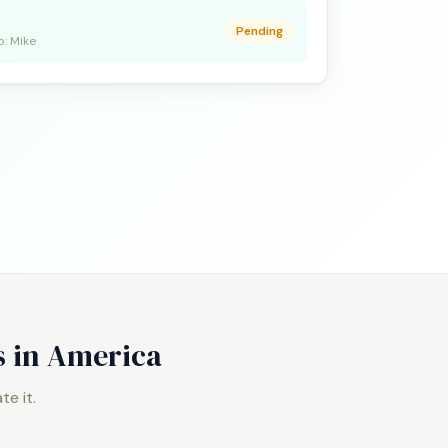
Pending
o: Mike
s in America
e it.