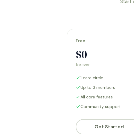
Start 
Free
$0
forever
1 care circle
Up to 3 members
All core features
Community support
Get Started