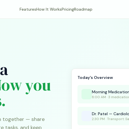
Features
How It Works
Pricing
Roadmap
 a
Now you
Today's Overview
Morning Medicatio
.
8:00 AM · 3 medicatio
Dr. Patel — Cardiol
m together — share
2:30 PM · Transport: S
te tasks, and keep