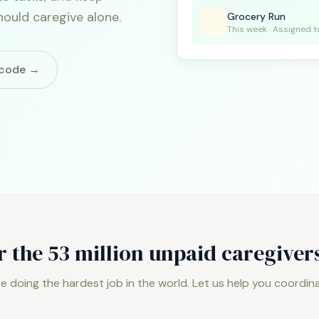
hould caregive alone.
Grocery Run
This week · Assigned t
e code →
r the 53 million unpaid caregiver
re doing the hardest job in the world. Let us help you coordinat