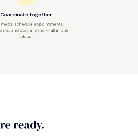
Coordinate together
 meds, schedule appointments,
asks, and stay in sync — all in one
place.
re ready.