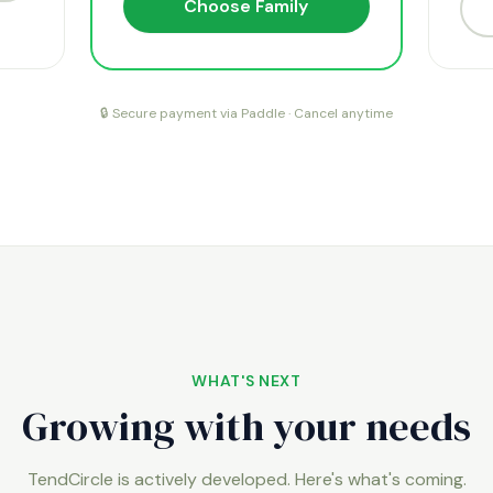
Choose Family
🔒 Secure payment via Paddle · Cancel anytime
WHAT'S NEXT
Growing with your needs
TendCircle is actively developed. Here's what's coming.