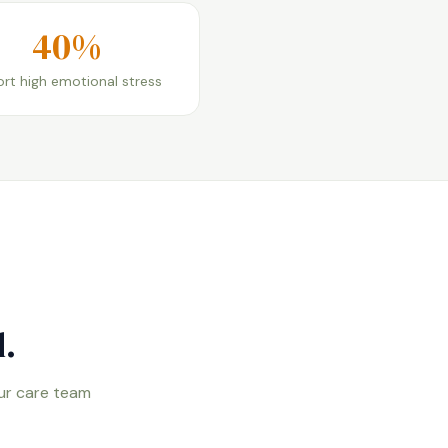
40%
rt high emotional stress
.
our care team