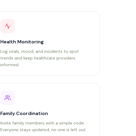
Health Monitoring
Log vitals, mood, and incidents to spot
trends and keep healthcare providers
informed.
Family Coordination
Invite family members with a simple code.
Everyone stays updated, no one is left out.