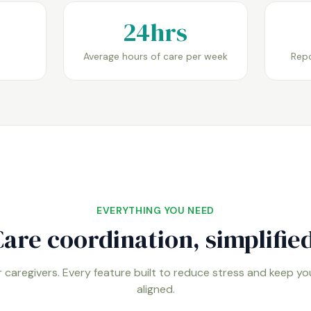
24hrs
Average hours of care per week
Repo
EVERYTHING YOU NEED
are coordination, simplified
 caregivers. Every feature built to reduce stress and keep y
aligned.