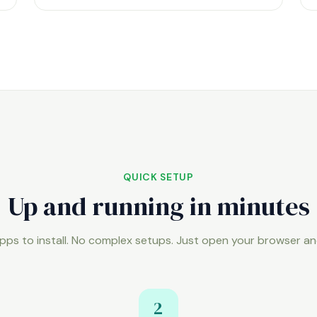
QUICK SETUP
Up and running in minutes
pps to install. No complex setups. Just open your browser an
2