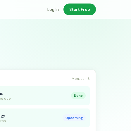
Log In
Start Free
Mon, Jan 6
ns
Done
ns due
ogy
Upcoming
arah