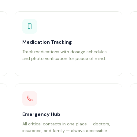
Medication Tracking
Track medications with dosage schedules
and photo verification for peace of mind.
Emergency Hub
All critical contacts in one place — doctors,
insurance, and family — always accessible.