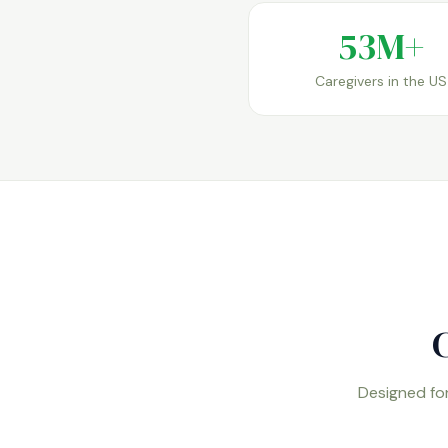
53M+
Caregivers in the US
C
Designed for