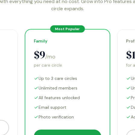
with everything you need at no cost. Grow into Pro features 
circle expands.
Most Popular
Family
Prof
$9
$
/mo
per care circle
for 
Up to 3 care circles
Un
Unlimited members
U
All features unlocked
Pr
Email support
D
Photo verification
A