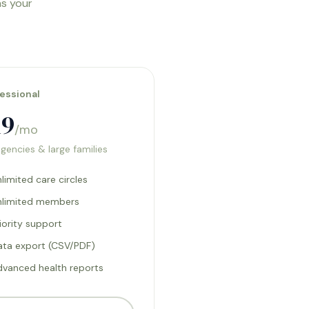
as your
essional
19
/mo
agencies & large families
limited care circles
nlimited members
iority support
ata export (CSV/PDF)
dvanced health reports