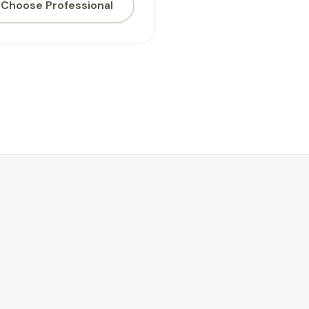
Choose Professional