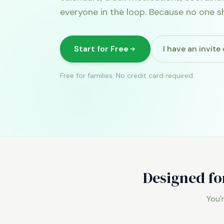
everyone in the loop. Because no one s
Start for Free
I have an invit
Free for families. No credit card required.
Designed fo
You'