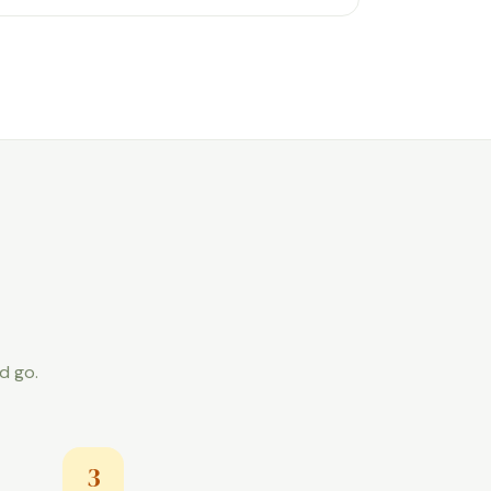
d go.
3