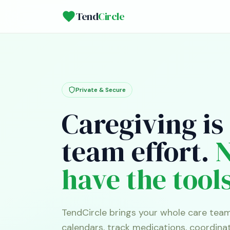
Tend
Circle
Private & Secure
Caregiving is
team effort.
have the tools
TendCircle brings your whole care tea
calendars, track medications, coordina