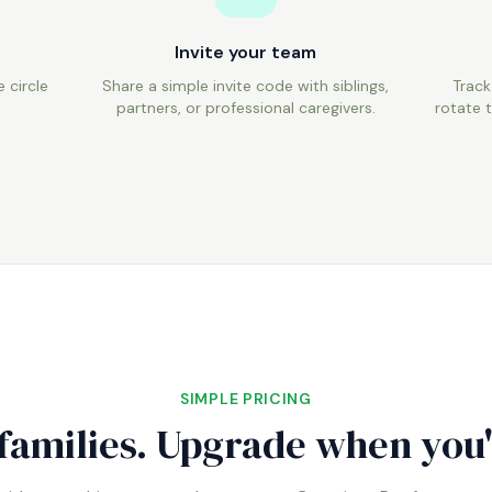
Invite your team
 circle
Share a simple invite code with siblings,
Track
.
partners, or professional caregivers.
rotate t
SIMPLE PRICING
 families. Upgrade when you'