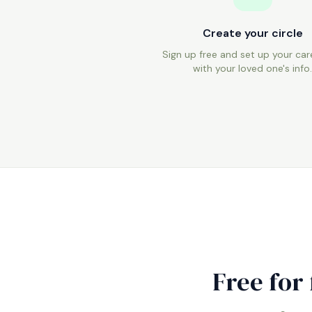
Create your circle
Sign up free and set up your care
with your loved one's info
Free for