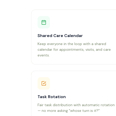
Shared Care Calendar
Keep everyone in the loop with a shared
calendar for appointments, visits, and care
events.
Task Rotation
Fair task distribution with automatic rotation
— no more asking "whose turn is it?"